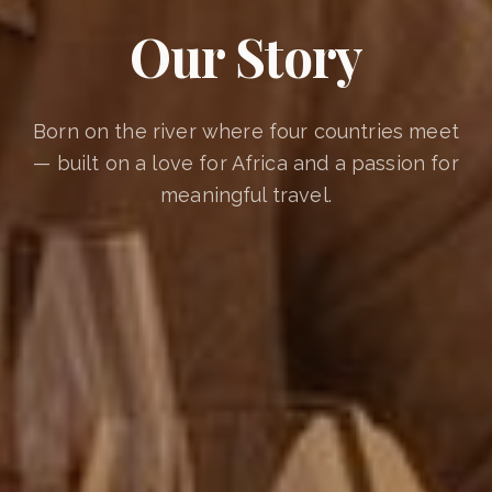
Our Story
Born on the river where four countries meet
— built on a love for Africa and a passion for
meaningful travel.