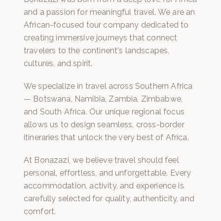
and a passion for meaningful travel. We are an
African-focused tour company dedicated to
creating immersive journeys that connect
travelers to the continent's landscapes,
cultures, and spirit.
We specialize in travel across Southern Africa
— Botswana, Namibia, Zambia, Zimbabwe,
and South Africa. Our unique regional focus
allows us to design seamless, cross-border
itineraries that unlock the very best of Africa.
At Bonazazi, we believe travel should feel
personal, effortless, and unforgettable. Every
accommodation, activity, and experience is
carefully selected for quality, authenticity, and
comfort.