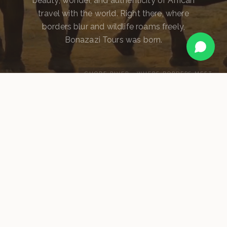
beauty, wonder, and authenticity of African
travel with the world. Right there, where
borders blur and wildlife roams freely,
Bonazazi Tours was born.
CHOBE RIVER · WHERE BORDERS MEET