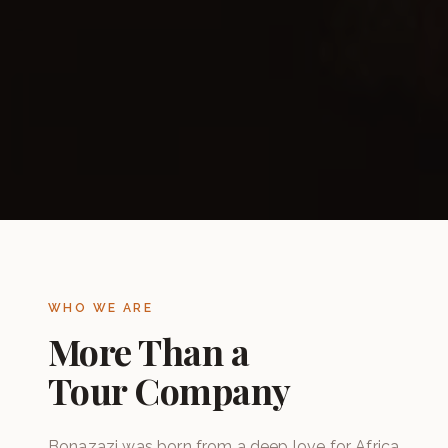
WHO WE ARE
More Than a
Tour Company
Bonazazi was born from a deep love for Africa