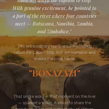
suddenly asked the captain to stop.
With genuine excitement, he pointed to
a part of the river where four countries
meet — Botswana, Namibia, Zambia,
and Zimbabwe."
This extraordinary confluence is officially
called the Caprivi Strip, but Jon leaned in and
shared the local name:
"BONAZAZI"
That single word — that moment on the river
— sparked a vision. A vision to share the