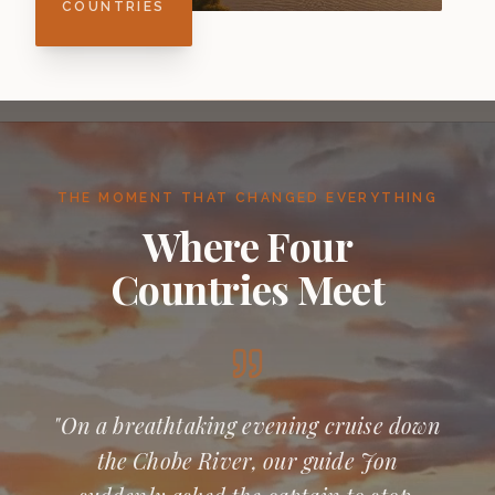
COUNTRIES
THE MOMENT THAT CHANGED EVERYTHING
Where Four
Countries Meet
"On a breathtaking evening cruise down
the Chobe River, our guide Jon