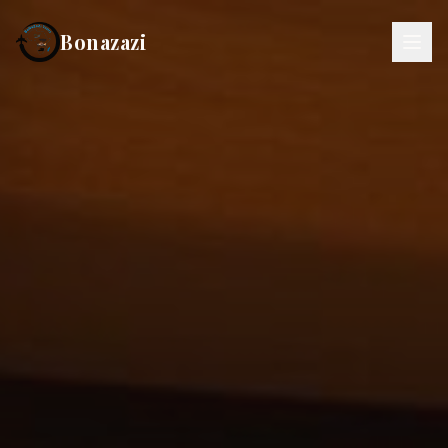
Bonazazi