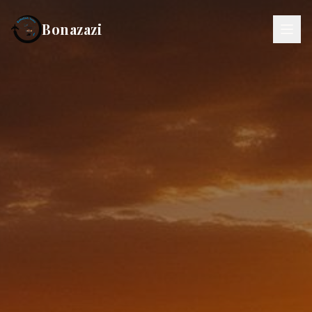
Bonazazi