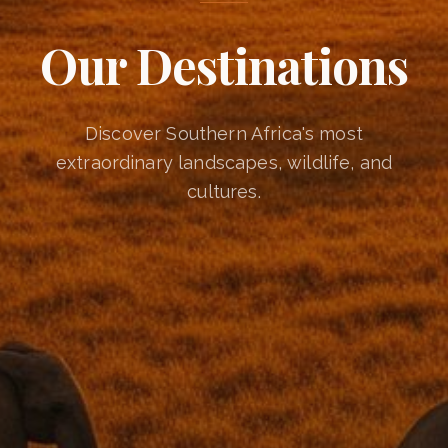
Our Destinations
Discover Southern Africa's most
extraordinary landscapes, wildlife, and
cultures.