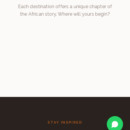
Botswana
Each destination offers a unique chapter of
the African story. Where will yours begin?
Namibia
Zambia
EXPLORE →
Zimbabwe
EXPLORE →
South Africa
EXPLORE →
EXPLORE →
EXPLORE →
STAY INSPIRED