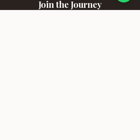
Join the Journey
Receive curated travel stories, destination highlights, and
exclusive offers straight to your inbox.
SUBSCRIBE
Bonazazi