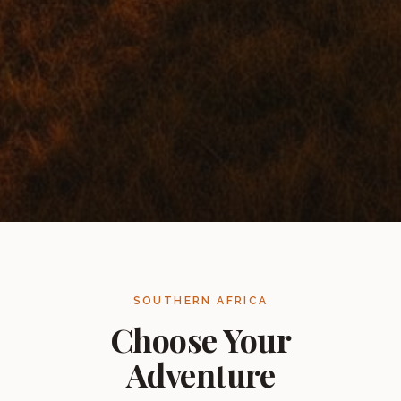
SOUTHERN AFRICA
Choose Your
Adventure